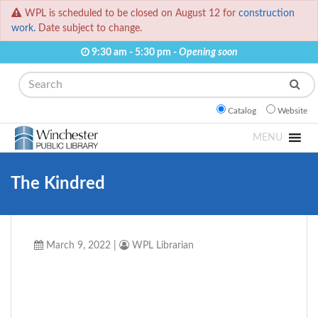
WPL is scheduled to be closed on August 12 for
construction
work.
Date subject to change.
9:30 am - 5:30 pm -
Opening soon
Search
Catalog
Website
MENU
The Kindred
March 9, 2022
|
WPL Librarian