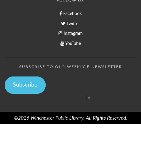
FOLLOW US
Facebook
Twitter
Instagram
YouTube
SUBSCRIBE TO OUR WEEKLY E-NEWSLETTER
Subscribe
Select Language
▼
©2026 Winchester Public Library, All Rights Reserved.