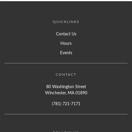
QUICKLINKS
Contact Us
Hours
Events
CONTACT
80 Washington Street
Winchester, MA 01890
(781) 721-7171