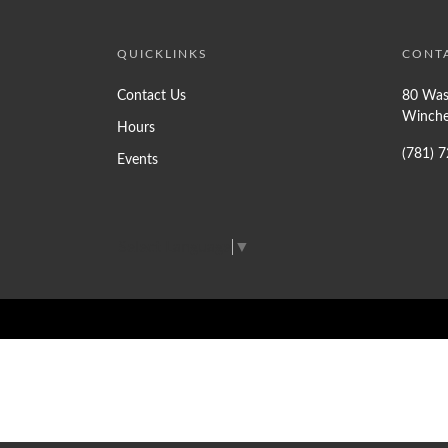
QUICKLINKS
CONT
Contact Us
80 Was
Winche
Hours
(781) 
Events
Select Language
▼