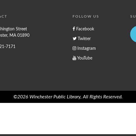
ACT
FOLLOW US
SU
hington Street
Facebook
ster, MA 01890
Twitter
721-7171
Instagram
YouTube
©2026 Winchester Public Library, All Rights Reserved.