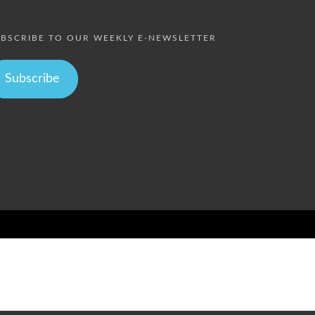
BSCRIBE TO OUR WEEKLY E-NEWSLETTER
Subscribe