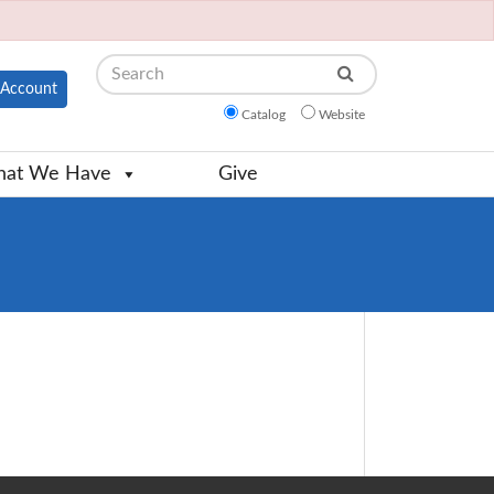
Search
Account
Catalog
Website
at We Have
Give