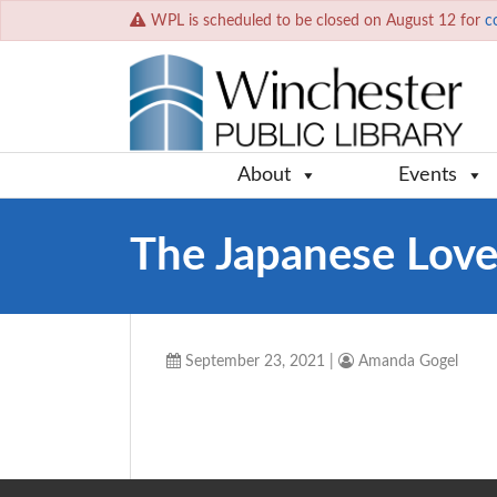
WPL is scheduled to be closed on August 12 for
c
About
Events
The Japanese Love
September 23, 2021
|
Amanda Gogel