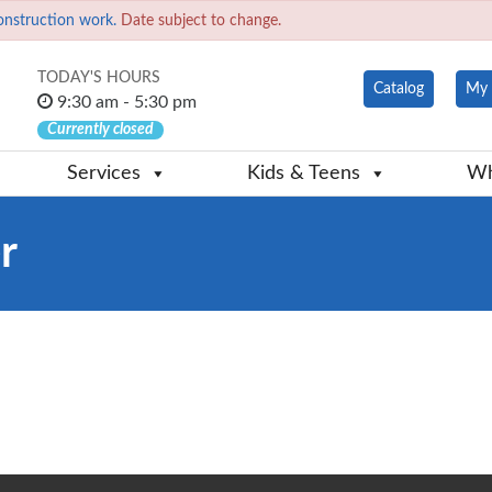
onstruction work.
Date subject to change.
TODAY'S HOURS
Catalog
My 
9:30 am - 5:30 pm
Currently closed
Services
Kids & Teens
Wh
r