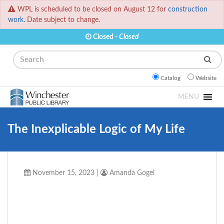
WPL is scheduled to be closed on August 12 for
construction
work.
Date subject to change.
Closed -
Closed
Search
Catalog
Website
MENU
The Inexplicable Logic of My Life
November 15, 2023
|
Amanda Gogel