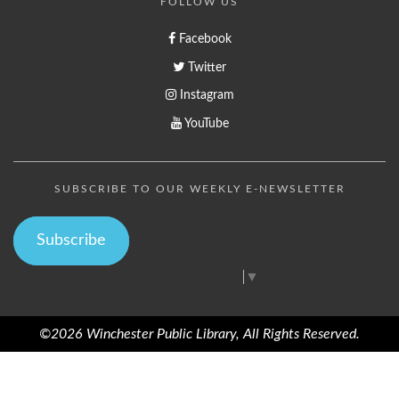
FOLLOW US
Facebook
Twitter
Instagram
YouTube
SUBSCRIBE TO OUR WEEKLY E-NEWSLETTER
Subscribe
Select Language
▼
©2026 Winchester Public Library, All Rights Reserved.