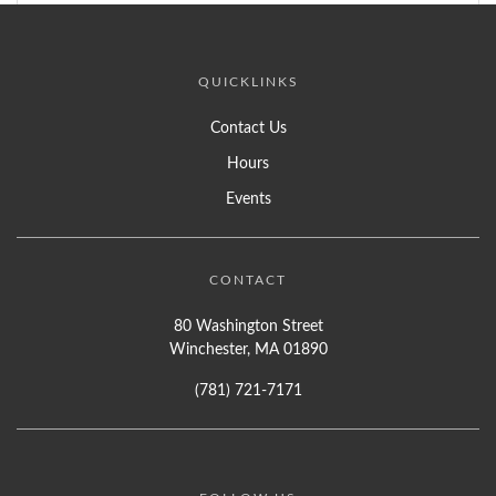
QUICKLINKS
Contact Us
Hours
Events
CONTACT
80 Washington Street
Winchester, MA 01890
(781) 721-7171