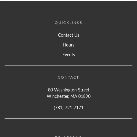
QUICKLINKS
Contact Us
Hours
Events
CONTACT
80 Washington Street
Winchester, MA 01890
(781) 721-7171