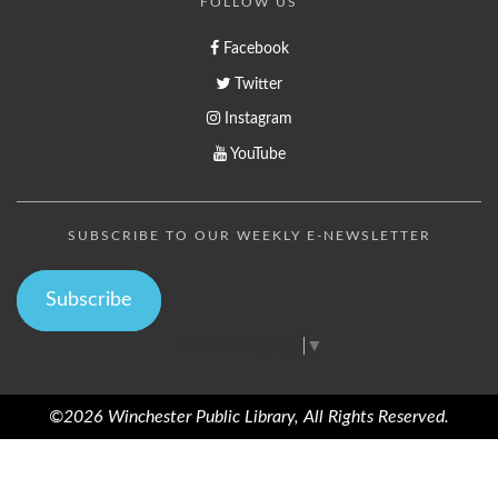
FOLLOW US
Facebook
Twitter
Instagram
YouTube
SUBSCRIBE TO OUR WEEKLY E-NEWSLETTER
Subscribe
Select Language
▼
©2026 Winchester Public Library, All Rights Reserved.