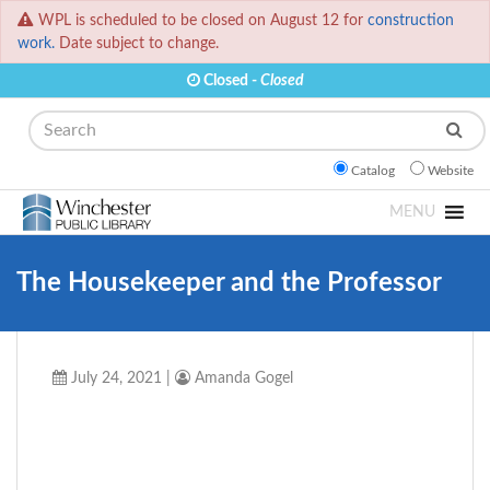
WPL is scheduled to be closed on August 12 for
construction
work.
Date subject to change.
Closed -
Closed
Search
Catalog
Website
MENU
The Housekeeper and the Professor
July 24, 2021
|
Amanda Gogel