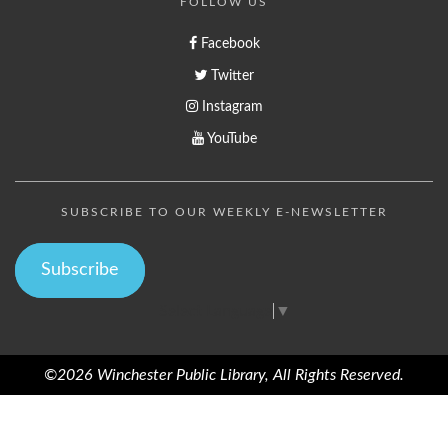
FOLLOW US
Facebook
Twitter
Instagram
YouTube
SUBSCRIBE TO OUR WEEKLY E-NEWSLETTER
Subscribe
Select Language
▼
©2026 Winchester Public Library, All Rights Reserved.