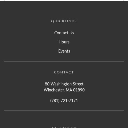
QUICKLINKS
Contact Us
Hours
Events
CONTACT
80 Washington Street
Winchester, MA 01890
(781) 721-7171