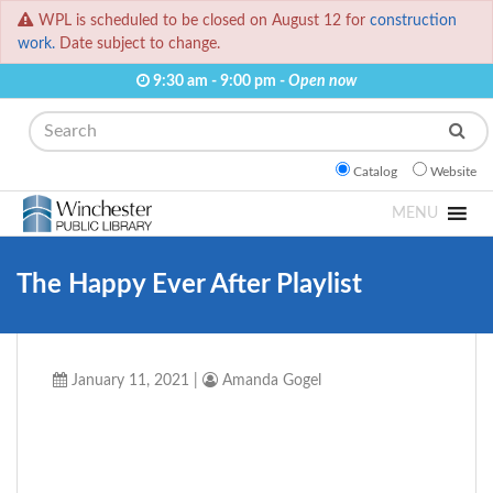
WPL is scheduled to be closed on August 12 for
construction
work.
Date subject to change.
9:30 am - 9:00 pm -
Open now
Search
Catalog
Website
MENU
The Happy Ever After Playlist
January 11, 2021
|
Amanda Gogel