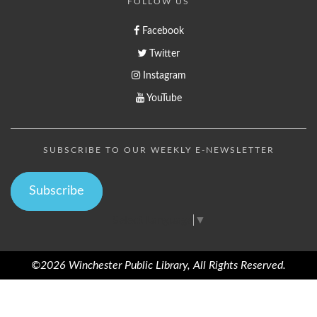
FOLLOW US
Facebook
Twitter
Instagram
YouTube
SUBSCRIBE TO OUR WEEKLY E-NEWSLETTER
Subscribe
Select Language
▼
©2026 Winchester Public Library, All Rights Reserved.