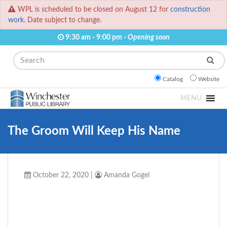
WPL is scheduled to be closed on August 12 for
construction
work.
Date subject to change.
9:30 am - 9:00 pm -
Opening soon
Search
Catalog
Website
MENU
The Groom Will Keep His Name
October 22, 2020
|
Amanda Gogel