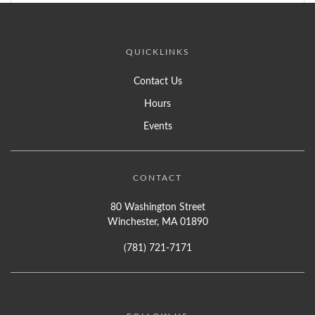
QUICKLINKS
Contact Us
Hours
Events
CONTACT
80 Washington Street
Winchester, MA 01890
(781) 721-7171