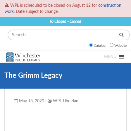
WPL is scheduled to be closed on August 12 for
construction
work.
Date subject to change.
Closed -
Closed
Search
Catalog
Website
MENU
The Grimm Legacy
May 18, 2020
|
WPL Librarian