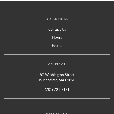
QUICKLINKS
Contact Us
Hours
Events
CONTACT
80 Washington Street
Winchester, MA 01890
(781) 721-7171