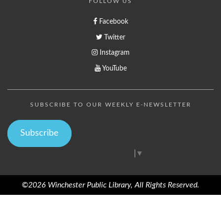
FOLLOW US
Facebook
Twitter
Instagram
YouTube
SUBSCRIBE TO OUR WEEKLY E-NEWSLETTER
Subscribe
Select Language
▼
©2026 Winchester Public Library, All Rights Reserved.