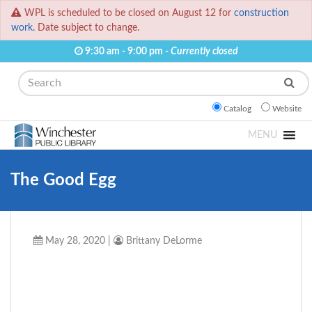
WPL is scheduled to be closed on August 12 for
construction
work.
Date subject to change.
9:30 am - 9:00 pm -
Currently closed
Search
Catalog
Website
MENU
The Good Egg
May 28, 2020
|
Brittany DeLorme