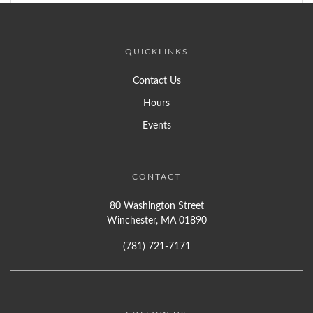
QUICKLINKS
Contact Us
Hours
Events
CONTACT
80 Washington Street
Winchester, MA 01890
(781) 721-7171