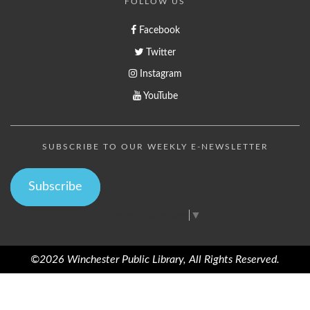
FOLLOW US
Facebook
Twitter
Instagram
YouTube
SUBSCRIBE TO OUR WEEKLY E-NEWSLETTER
Subscribe
Select Language
▼
©2026 Winchester Public Library, All Rights Reserved.