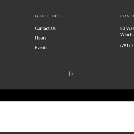
QUICKLINKS
CONT
Contact Us
80 Was
Winche
Hours
(781) 
Events
Select Language
▼