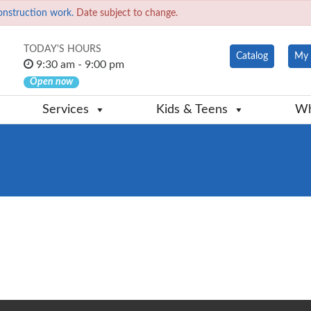
onstruction work.
Date subject to change.
TODAY'S HOURS
Catalog
My 
9:30 am - 9:00 pm
Open now
Services
Kids & Teens
Wh