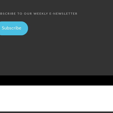
BSCRIBE TO OUR WEEKLY E-NEWSLETTER
Subscribe