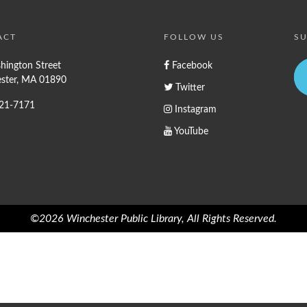
ACT
FOLLOW US
SU
hington Street
Facebook
ster, MA 01890
Twitter
721-7171
Instagram
YouTube
©2026 Winchester Public Library, All Rights Reserved.