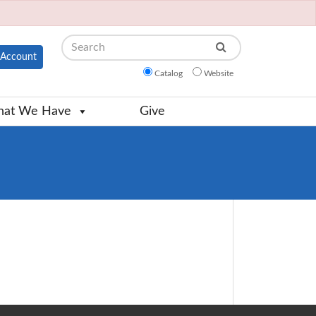
Search
Account
Catalog
Website
at We Have
Give