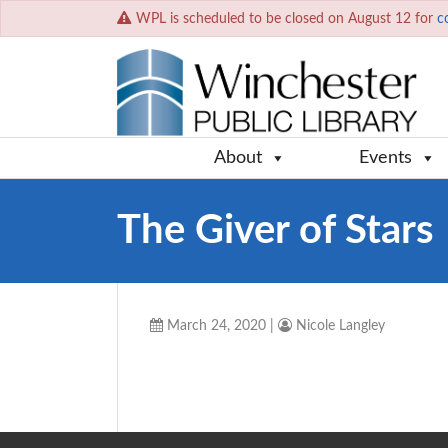
WPL is scheduled to be closed on August 12 for
c
About
Events
The Giver of Stars
March 24, 2020
|
Nicole Langley