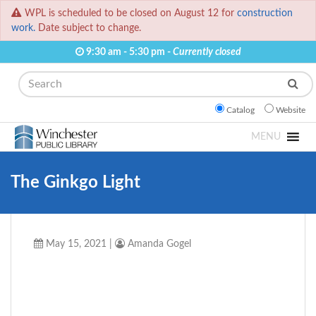
WPL is scheduled to be closed on August 12 for
construction
work.
Date subject to change.
9:30 am - 5:30 pm -
Currently closed
Search
Catalog
Website
MENU
The Ginkgo Light
May 15, 2021
|
Amanda Gogel