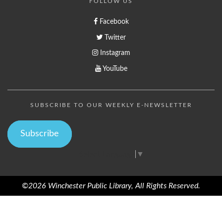
FOLLOW US
Facebook
Twitter
Instagram
YouTube
SUBSCRIBE TO OUR WEEKLY E-NEWSLETTER
Subscribe
Select Language
▼
©2026 Winchester Public Library, All Rights Reserved.