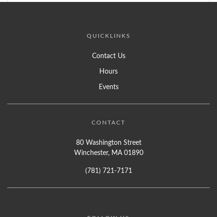
QUICKLINKS
Contact Us
Hours
Events
CONTACT
80 Washington Street
Winchester, MA 01890
(781) 721-7171