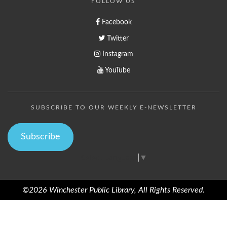
FOLLOW US
Facebook
Twitter
Instagram
YouTube
SUBSCRIBE TO OUR WEEKLY E-NEWSLETTER
Subscribe
Select Language
▼
©2026 Winchester Public Library, All Rights Reserved.