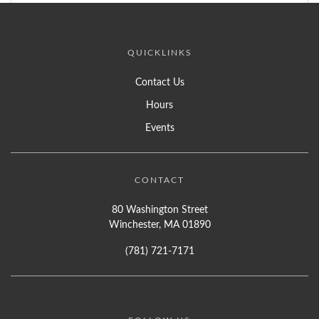
QUICKLINKS
Contact Us
Hours
Events
CONTACT
80 Washington Street
Winchester, MA 01890
(781) 721-7171