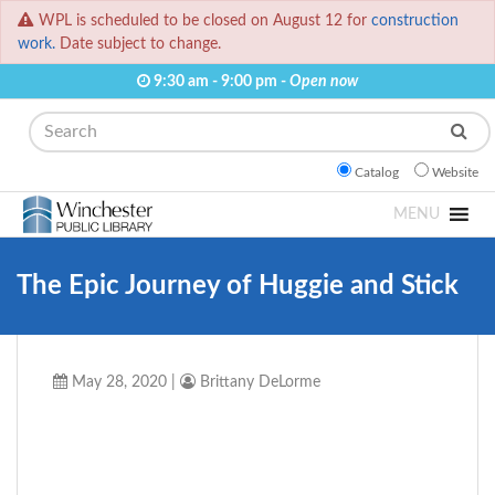
WPL is scheduled to be closed on August 12 for
construction
work.
Date subject to change.
9:30 am - 9:00 pm -
Open now
Search
Catalog
Website
MENU
The Epic Journey of Huggie and Stick
May 28, 2020
|
Brittany DeLorme