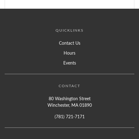
QUICKLINKS
Contact Us
Hours
Events
CONTACT
80 Washington Street
Winchester, MA 01890
(781) 721-7171