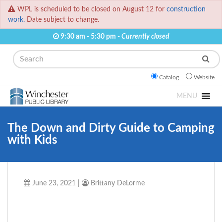
WPL is scheduled to be closed on August 12 for
construction
work.
Date subject to change.
9:30 am - 5:30 pm -
Currently closed
Search
Catalog
Website
MENU
The Down and Dirty Guide to Camping
with Kids
June 23, 2021
|
Brittany DeLorme