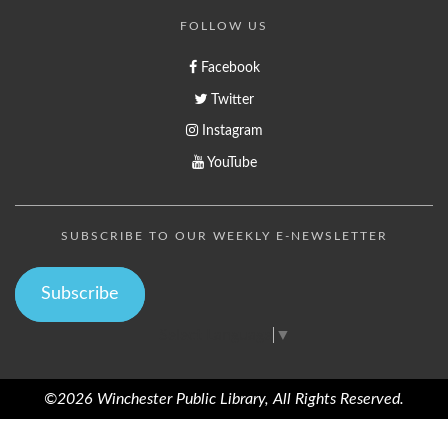
FOLLOW US
Facebook
Twitter
Instagram
YouTube
SUBSCRIBE TO OUR WEEKLY E-NEWSLETTER
Subscribe
Select Language
▼
©2026 Winchester Public Library, All Rights Reserved.