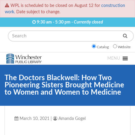
WPL is scheduled to be closed on August 12 for
construction
work.
Date subject to change.
9:30 am - 5:30 pm -
Currently closed
Search
Catalog
Website
MENU
The Doctors Blackwell: How Two
Pioneering Sisters Brought Medicine
to Women and Women to Medicine
March 10, 2021
|
Amanda Gogel