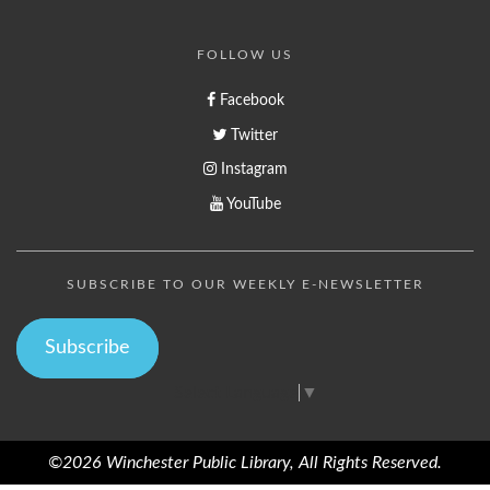
FOLLOW US
Facebook
Twitter
Instagram
YouTube
SUBSCRIBE TO OUR WEEKLY E-NEWSLETTER
Subscribe
Select Language
▼
©2026 Winchester Public Library, All Rights Reserved.