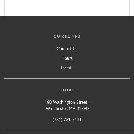
QUICKLINKS
Contact Us
Hours
Events
CONTACT
80 Washington Street
Winchester, MA 01890
(781) 721-7171