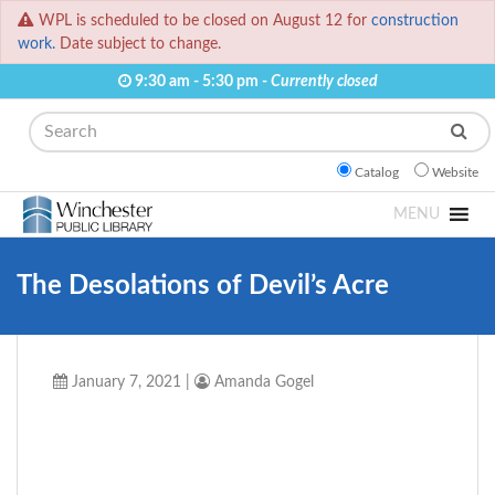
WPL is scheduled to be closed on August 12 for
construction
work.
Date subject to change.
9:30 am - 5:30 pm -
Currently closed
Search
Catalog
Website
MENU
The Desolations of Devil’s Acre
January 7, 2021
|
Amanda Gogel