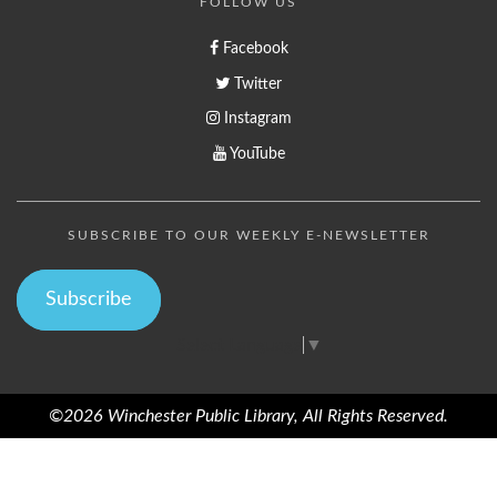
FOLLOW US
Facebook
Twitter
Instagram
YouTube
SUBSCRIBE TO OUR WEEKLY E-NEWSLETTER
Subscribe
Select Language
▼
©2026 Winchester Public Library, All Rights Reserved.