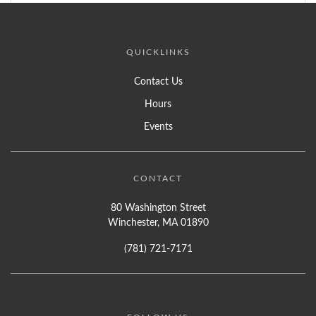
QUICKLINKS
Contact Us
Hours
Events
CONTACT
80 Washington Street
Winchester, MA 01890
(781) 721-7171