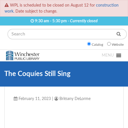
WPL is scheduled to be closed on August 12 for
construction
work.
Date subject to change.
9:30 am - 5:30 pm -
Currently closed
Search
Catalog
Website
MENU
The Coquíes Still Sing
February 11, 2023
|
Brittany DeLorme