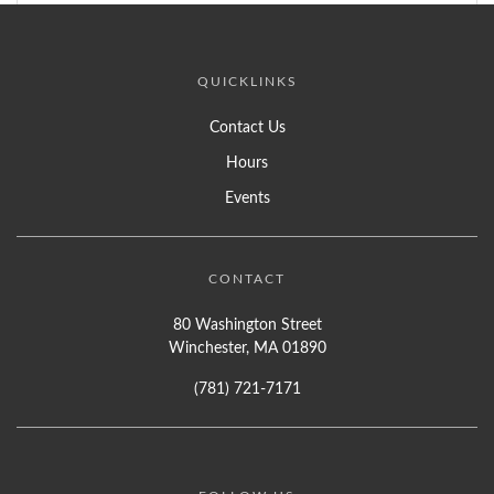
QUICKLINKS
Contact Us
Hours
Events
CONTACT
80 Washington Street
Winchester, MA 01890
(781) 721-7171