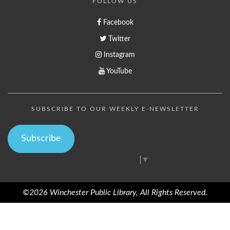
FOLLOW US
Facebook
Twitter
Instagram
YouTube
SUBSCRIBE TO OUR WEEKLY E-NEWSLETTER
Subscribe
Select Language
▼
©2026 Winchester Public Library, All Rights Reserved.