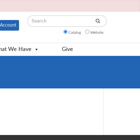
Search
Account
Catalog
Website
at We Have
Give