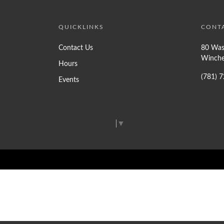
QUICKLINKS
CONT
Contact Us
80 Was
Winche
Hours
(781) 
Events
Select Language
▼