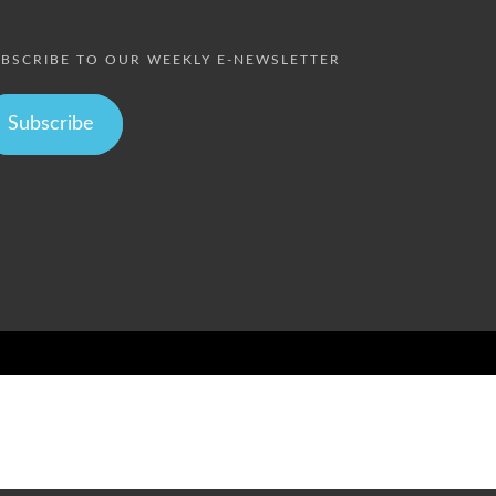
BSCRIBE TO OUR WEEKLY E-NEWSLETTER
Subscribe