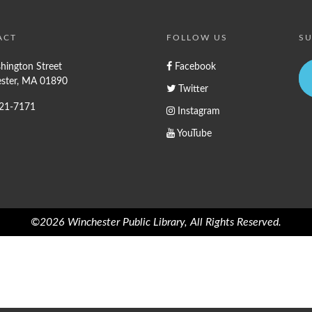
ACT
FOLLOW US
SU
hington Street
Facebook
ster, MA 01890
Twitter
721-7171
Instagram
YouTube
©2026 Winchester Public Library, All Rights Reserved.