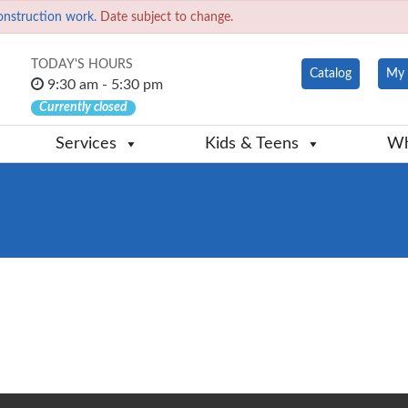
onstruction work.
Date subject to change.
TODAY'S HOURS
Catalog
My 
9:30 am - 5:30 pm
Currently closed
Services
Kids & Teens
Wh