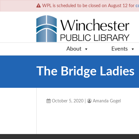
WPL is scheduled to be closed on August 12 for
c
About
Events
The Bridge Ladies
October 5, 2020
|
Amanda Gogel