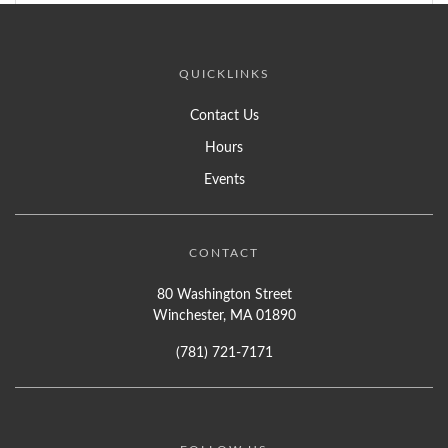
QUICKLINKS
Contact Us
Hours
Events
CONTACT
80 Washington Street
Winchester, MA 01890
(781) 721-7171