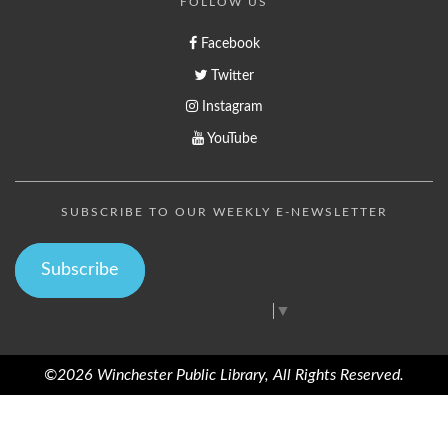
FOLLOW US
Facebook
Twitter
Instagram
YouTube
SUBSCRIBE TO OUR WEEKLY E-NEWSLETTER
Subscribe
Select Language
▼
©2026 Winchester Public Library, All Rights Reserved.