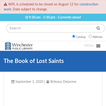
WPL is scheduled to be closed on August 12 for
construction
work.
Date subject to change.
9:30 am - 5:30 pm -
Currently closed
Search
Catalog
Website
MENU
The Book of Lost Saints
September 3, 2020
|
Brittany DeLorme