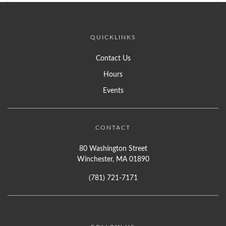
QUICKLINKS
Contact Us
Hours
Events
CONTACT
80 Washington Street
Winchester, MA 01890
(781) 721-7171