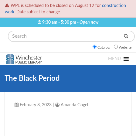
WPL is scheduled to be closed on August 12 for
construction
work.
Date subject to change.
9:30 am - 5:30 pm -
Open now
Search
Catalog
Website
MENU
The Black Period
February 8, 2023
|
Amanda Gogel