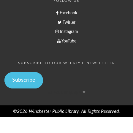
FOLLOW US
Facebook
Twitter
Instagram
YouTube
SUBSCRIBE TO OUR WEEKLY E-NEWSLETTER
Subscribe
Select Language
▼
©2026 Winchester Public Library, All Rights Reserved.