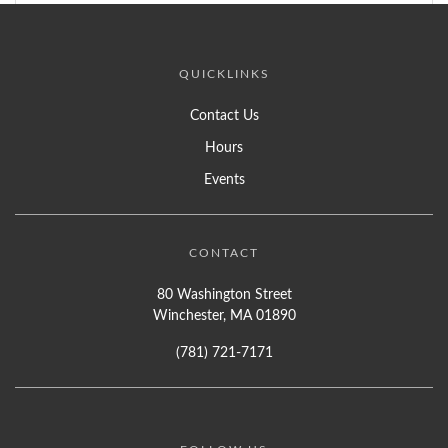
QUICKLINKS
Contact Us
Hours
Events
CONTACT
80 Washington Street
Winchester, MA 01890
(781) 721-7171