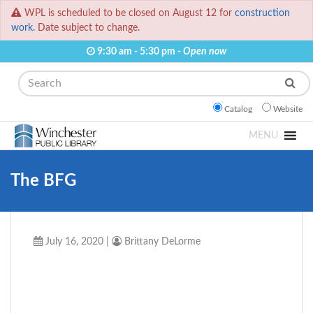
WPL is scheduled to be closed on August 12 for
construction
work.
Date subject to change.
9:30 am - 5:30 pm -
Open now
Search
Catalog
Website
MENU
The BFG
July 16, 2020
|
Brittany DeLorme