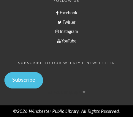
FOLLOW US
Facebook
Twitter
Instagram
YouTube
SUBSCRIBE TO OUR WEEKLY E-NEWSLETTER
Subscribe
Select Language
▼
©2026 Winchester Public Library, All Rights Reserved.