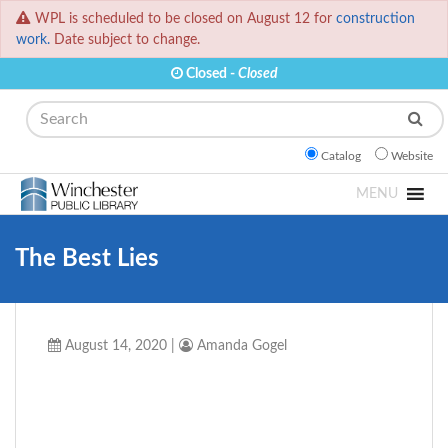
WPL is scheduled to be closed on August 12 for
construction
work.
Date subject to change.
Closed -
Closed
Search
Catalog
Website
MENU
The Best Lies
August 14, 2020
|
Amanda Gogel