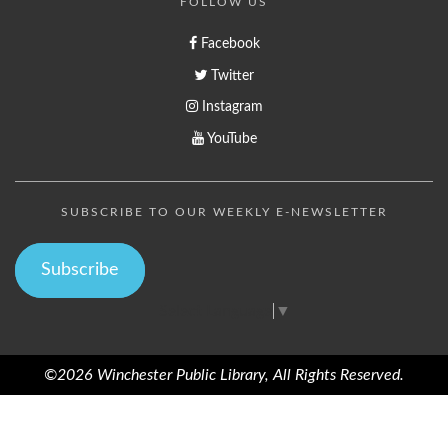
FOLLOW US
Facebook
Twitter
Instagram
YouTube
SUBSCRIBE TO OUR WEEKLY E-NEWSLETTER
Subscribe
Select Language
▼
©2026 Winchester Public Library, All Rights Reserved.