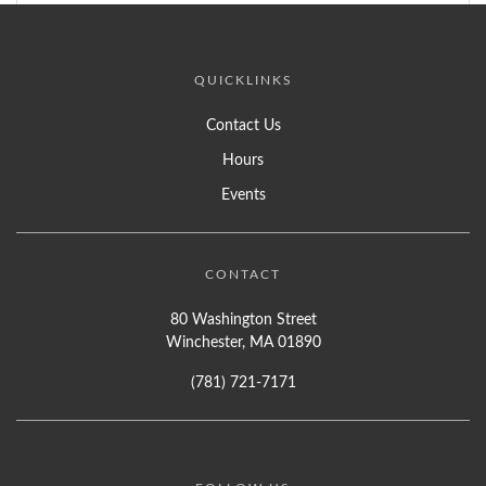
QUICKLINKS
Contact Us
Hours
Events
CONTACT
80 Washington Street
Winchester, MA 01890
(781) 721-7171