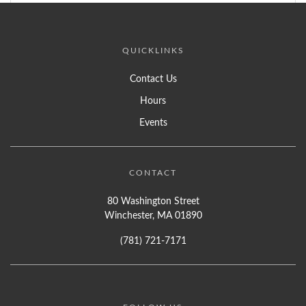
QUICKLINKS
Contact Us
Hours
Events
CONTACT
80 Washington Street
Winchester, MA 01890
(781) 721-7171