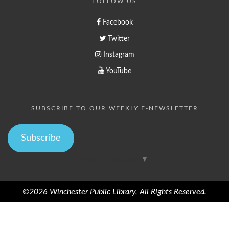
FOLLOW US
Facebook
Twitter
Instagram
YouTube
SUBSCRIBE TO OUR WEEKLY E-NEWSLETTER
Subscribe
Select Language
▼
©2026 Winchester Public Library, All Rights Reserved.