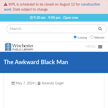
WPL is scheduled to be closed on August 12 for
construction
work.
Date subject to change.
9:30 am - 9:00 pm -
Open now
Search
Catalog
Website
MENU
The Awkward Black Man
May 7, 2024
|
Amanda Gogel