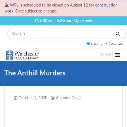
WPL is scheduled to be closed on August 12 for
construction
work.
Date subject to change.
9:30 am - 5:30 pm -
Open now
Search
Catalog
Website
MENU
The Anthill Murders
October 1, 2020
|
Amanda Gogel