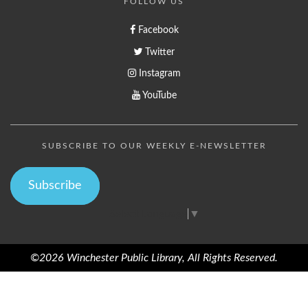
FOLLOW US
Facebook
Twitter
Instagram
YouTube
SUBSCRIBE TO OUR WEEKLY E-NEWSLETTER
Subscribe
Select Language
▼
©2026 Winchester Public Library, All Rights Reserved.