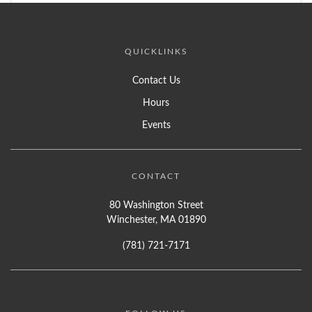
QUICKLINKS
Contact Us
Hours
Events
CONTACT
80 Washington Street
Winchester, MA 01890
(781) 721-7171