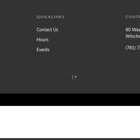
QUICKLINKS
CONT
Contact Us
80 Was
Winche
Hours
(781) 
Events
Select Language
▼