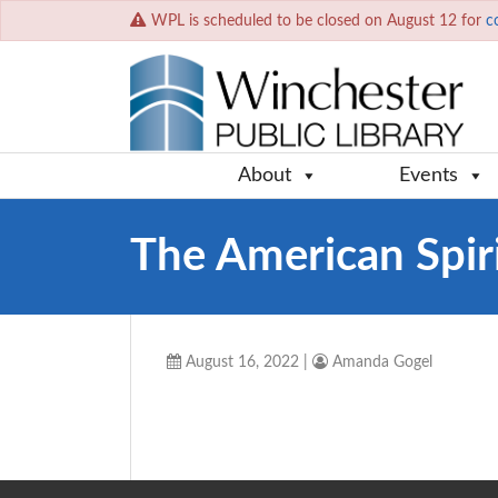
WPL is scheduled to be closed on August 12 for
c
About
Events
The American Spir
August 16, 2022
|
Amanda Gogel