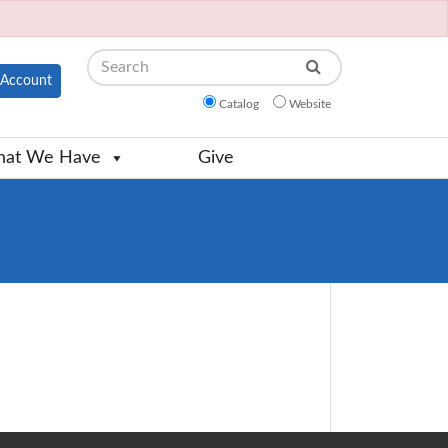
Search
Account
Catalog
Website
at We Have
Give