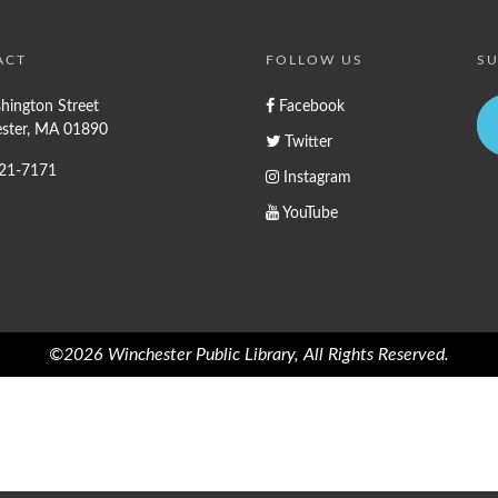
ACT
FOLLOW US
SU
hington Street
Facebook
ster, MA 01890
Twitter
721-7171
Instagram
YouTube
©2026 Winchester Public Library, All Rights Reserved.