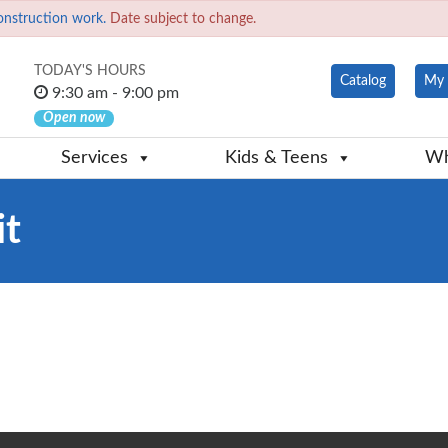
onstruction work.
Date subject to change.
TODAY'S HOURS
Catalog
My 
9:30 am - 9:00 pm
Open now
Services
Kids & Teens
Wh
it