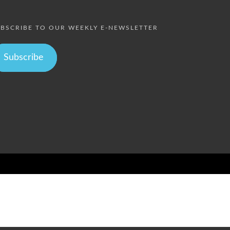
BSCRIBE TO OUR WEEKLY E-NEWSLETTER
Subscribe