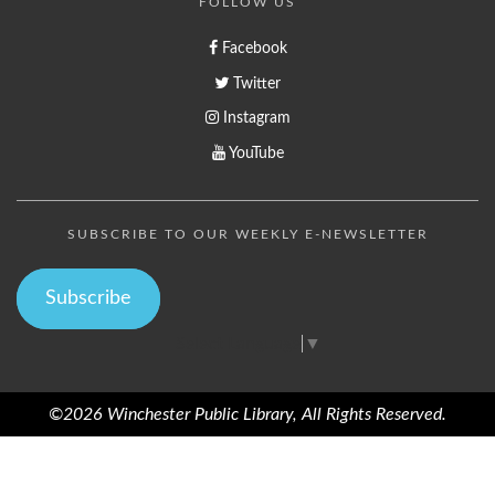
FOLLOW US
Facebook
Twitter
Instagram
YouTube
SUBSCRIBE TO OUR WEEKLY E-NEWSLETTER
Subscribe
Select Language
▼
©2026 Winchester Public Library, All Rights Reserved.