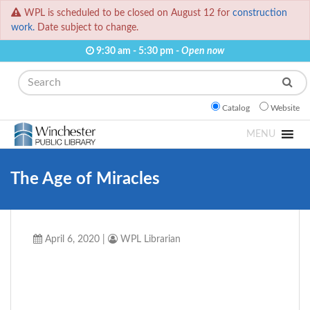
WPL is scheduled to be closed on August 12 for
construction
work.
Date subject to change.
9:30 am - 5:30 pm -
Open now
Search
Catalog
Website
MENU
The Age of Miracles
April 6, 2020
|
WPL Librarian