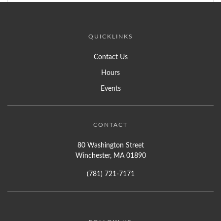
QUICKLINKS
Contact Us
Hours
Events
CONTACT
80 Washington Street
Winchester, MA 01890
(781) 721-7171