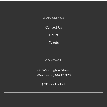
QUICKLINKS
Contact Us
Hours
Events
CONTACT
80 Washington Street
Winchester, MA 01890
(781) 721-7171