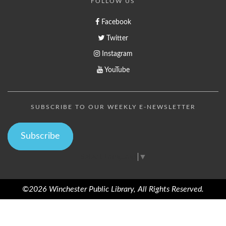
FOLLOW US
Facebook
Twitter
Instagram
YouTube
SUBSCRIBE TO OUR WEEKLY E-NEWSLETTER
Subscribe
Select Language
▼
©2026 Winchester Public Library, All Rights Reserved.