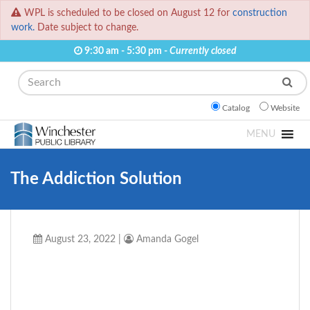
WPL is scheduled to be closed on August 12 for
construction
work.
Date subject to change.
9:30 am - 5:30 pm -
Currently closed
Search
Catalog
Website
MENU
The Addiction Solution
August 23, 2022
|
Amanda Gogel