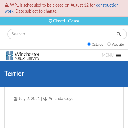
WPL is scheduled to be closed on August 12 for
construction
work.
Date subject to change.
Closed -
Closed
Search
Catalog
Website
MENU
Terrier
July 2, 2021
|
Amanda Gogel