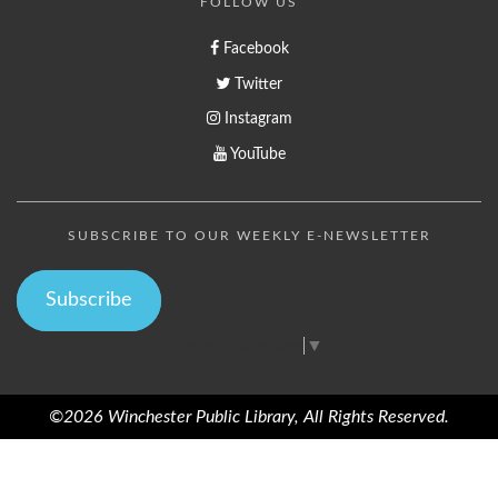
FOLLOW US
Facebook
Twitter
Instagram
YouTube
SUBSCRIBE TO OUR WEEKLY E-NEWSLETTER
Subscribe
Select Language
▼
©2026 Winchester Public Library, All Rights Reserved.