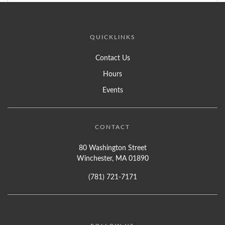
QUICKLINKS
Contact Us
Hours
Events
CONTACT
80 Washington Street
Winchester, MA 01890
(781) 721-7171