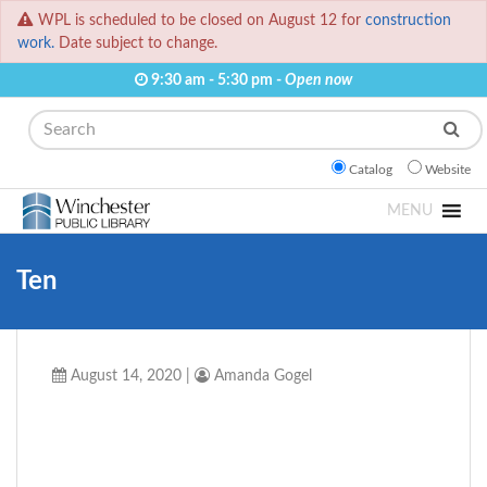
WPL is scheduled to be closed on August 12 for
construction
work.
Date subject to change.
9:30 am - 5:30 pm -
Open now
Search
Catalog
Website
MENU
Ten
August 14, 2020
|
Amanda Gogel