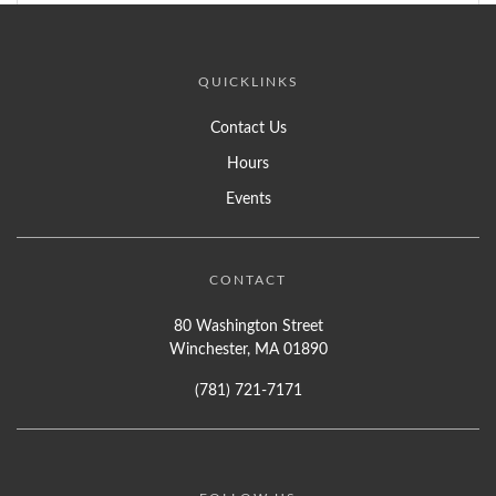
QUICKLINKS
Contact Us
Hours
Events
CONTACT
80 Washington Street
Winchester, MA 01890
(781) 721-7171