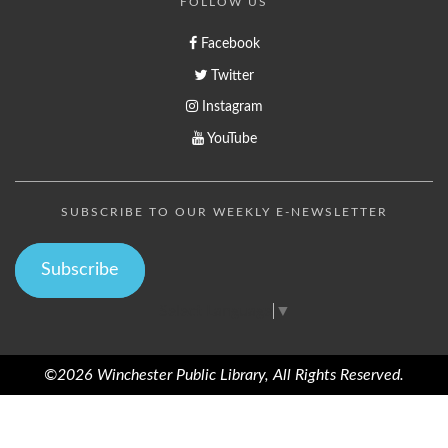
FOLLOW US
Facebook
Twitter
Instagram
YouTube
SUBSCRIBE TO OUR WEEKLY E-NEWSLETTER
Subscribe
Select Language
▼
©2026 Winchester Public Library, All Rights Reserved.