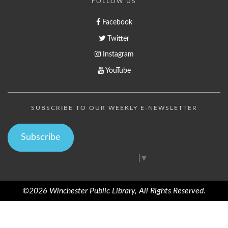
FOLLOW US
Facebook
Twitter
Instagram
YouTube
SUBSCRIBE TO OUR WEEKLY E-NEWSLETTER
Subscribe
Select Language
▼
©2026 Winchester Public Library, All Rights Reserved.