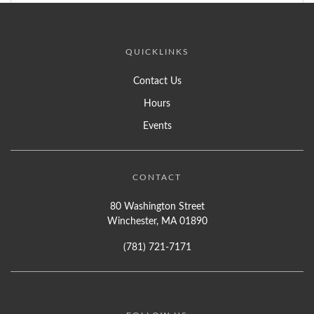
QUICKLINKS
Contact Us
Hours
Events
CONTACT
80 Washington Street
Winchester, MA 01890
(781) 721-7171