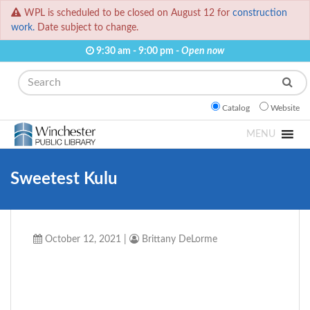
WPL is scheduled to be closed on August 12 for
construction
work.
Date subject to change.
9:30 am - 9:00 pm -
Open now
Search
Catalog
Website
MENU
Sweetest Kulu
October 12, 2021
|
Brittany DeLorme