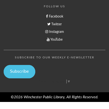
FOLLOW US
Facebook
Twitter
Instagram
YouTube
SUBSCRIBE TO OUR WEEKLY E-NEWSLETTER
Subscribe
Select Language
▼
©2026 Winchester Public Library, All Rights Reserved.