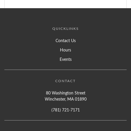
QUICKLINKS
Contact Us
Hours
Events
CONTACT
80 Washington Street
Winchester, MA 01890
(781) 721-7171