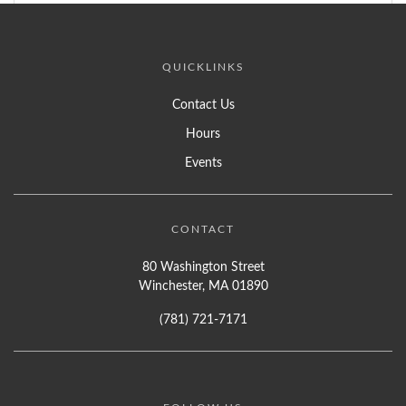
QUICKLINKS
Contact Us
Hours
Events
CONTACT
80 Washington Street
Winchester, MA 01890
(781) 721-7171