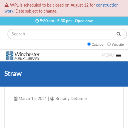
WPL is scheduled to be closed on August 12 for
construction
work.
Date subject to change.
9:30 am - 5:30 pm -
Open now
Search
Catalog
Website
MENU
Straw
March 15, 2021
|
Brittany DeLorme