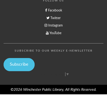
FOLLOW US
Facebook
Twitter
Instagram
YouTube
SUBSCRIBE TO OUR WEEKLY E-NEWSLETTER
Subscribe
Select Language
▼
©2026 Winchester Public Library, All Rights Reserved.