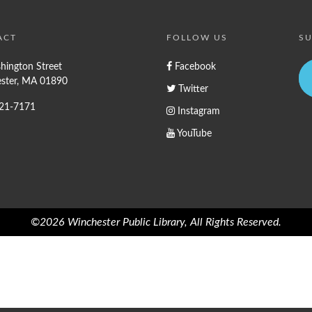
ACT
FOLLOW US
SU
hington Street
Facebook
ster, MA 01890
Twitter
721-7171
Instagram
YouTube
©2026 Winchester Public Library, All Rights Reserved.