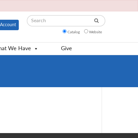
Search
Account
Catalog
Website
at We Have
Give