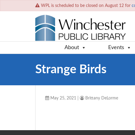
WPL is scheduled to be closed on August 12 for
c
About
Events
Strange Birds
May 25, 2021
|
Brittany DeLorme