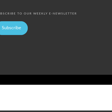
BSCRIBE TO OUR WEEKLY E-NEWSLETTER
Subscribe