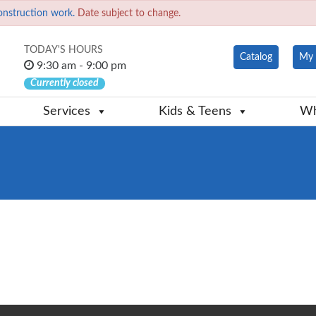
onstruction work.
Date subject to change.
TODAY'S HOURS
Catalog
My 
9:30 am - 9:00 pm
Currently closed
Services
Kids & Teens
Wh