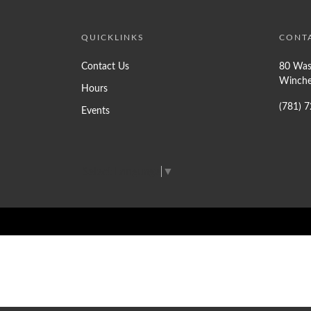
QUICKLINKS
CONT
Contact Us
80 Was
Winche
Hours
(781) 
Events
Select Language
▼