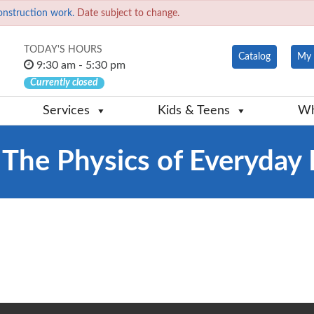
onstruction work.
Date subject to change.
TODAY'S HOURS
Catalog
My 
9:30 am - 5:30 pm
Currently closed
Services
Kids & Teens
Wh
 The Physics of Everyday 