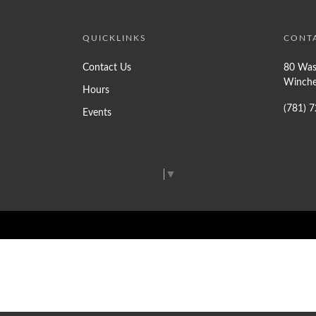
QUICKLINKS
CONT
Contact Us
80 Was
Winche
Hours
(781) 
Events
Select Language
▼