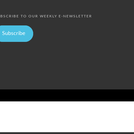
BSCRIBE TO OUR WEEKLY E-NEWSLETTER
Subscribe