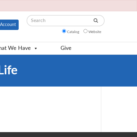
Search
Account
Catalog
Website
at We Have
Give
Life