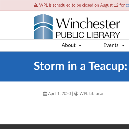
WPL is scheduled to be closed on August 12 for
c
About
Events
Storm in a Teacup:
April 1, 2020
|
WPL Librarian