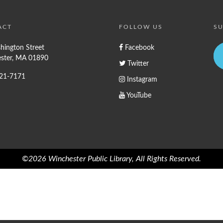
ACT
FOLLOW US
SU
hington Street
Facebook
ster, MA 01890
Twitter
721-7171
Instagram
YouTube
©2026 Winchester Public Library, All Rights Reserved.