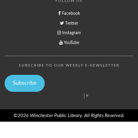
FOLLOW US
Facebook
Twitter
Instagram
YouTube
SUBSCRIBE TO OUR WEEKLY E-NEWSLETTER
Subscribe
Select Language
▼
©2026 Winchester Public Library, All Rights Reserved.