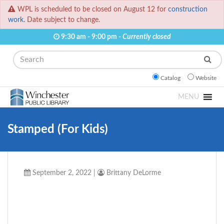
WPL is scheduled to be closed on August 12 for
construction
work.
Date subject to change.
9:30 am - 9:00 pm -
Currently closed
Search
Catalog
Website
MENU
Stamped (For Kids)
September 2, 2022
|
Brittany DeLorme