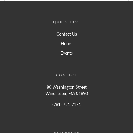
QUICKLINKS
Contact Us
Hours
Events
CONTACT
80 Washington Street
Winchester, MA 01890
(781) 721-7171