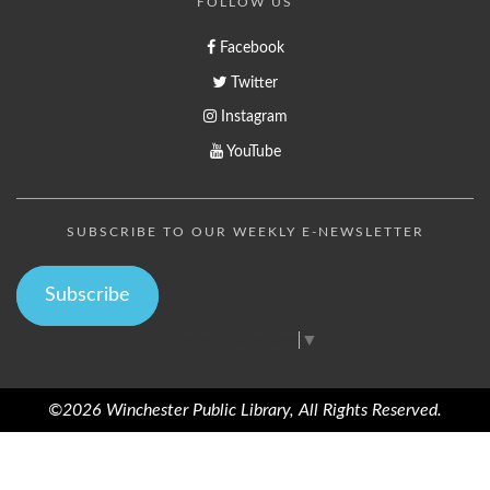
FOLLOW US
Facebook
Twitter
Instagram
YouTube
SUBSCRIBE TO OUR WEEKLY E-NEWSLETTER
Subscribe
Select Language
▼
©2026 Winchester Public Library, All Rights Reserved.