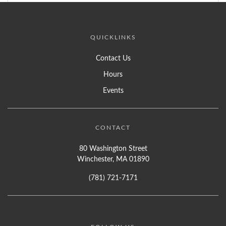
QUICKLINKS
Contact Us
Hours
Events
CONTACT
80 Washington Street
Winchester, MA 01890
(781) 721-7171