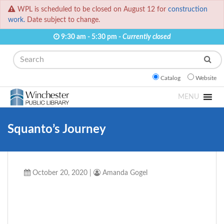
WPL is scheduled to be closed on August 12 for
construction
work.
Date subject to change.
9:30 am - 5:30 pm -
Currently closed
Search
Catalog
Website
MENU
Squanto’s Journey
October 20, 2020
|
Amanda Gogel