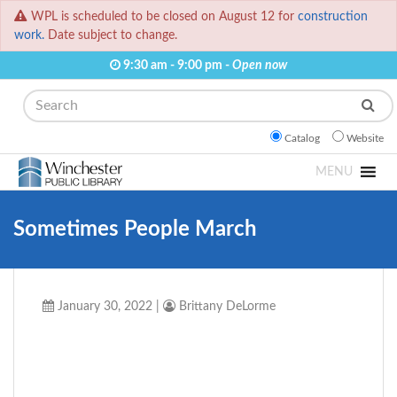
WPL is scheduled to be closed on August 12 for
construction
work.
Date subject to change.
9:30 am - 9:00 pm -
Open now
Search
Catalog
Website
MENU
Sometimes People March
January 30, 2022
|
Brittany DeLorme