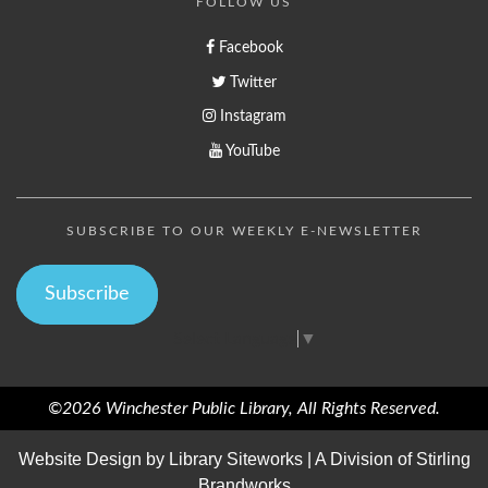
FOLLOW US
Facebook
Twitter
Instagram
YouTube
SUBSCRIBE TO OUR WEEKLY E-NEWSLETTER
Subscribe
Select Language
▼
©2026 Winchester Public Library, All Rights Reserved.
Website Design by
Library Siteworks
| A Division of
Stirling
Brandworks