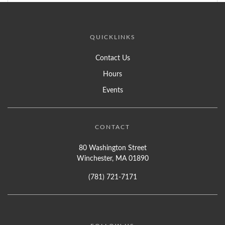
QUICKLINKS
Contact Us
Hours
Events
CONTACT
80 Washington Street
Winchester, MA 01890
(781) 721-7171