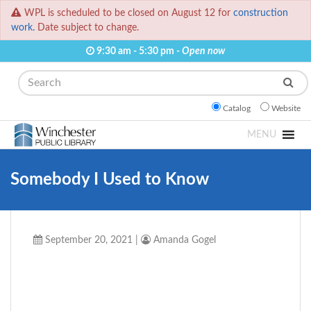
WPL is scheduled to be closed on August 12 for
construction
work.
Date subject to change.
9:30 am - 5:30 pm -
Open now
Search
Catalog
Website
MENU
Somebody I Used to Know
September 20, 2021
|
Amanda Gogel