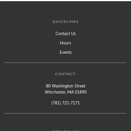
QUICKLINKS
Contact Us
Hours
Events
CONTACT
80 Washington Street
Winchester, MA 01890
(781) 721-7171