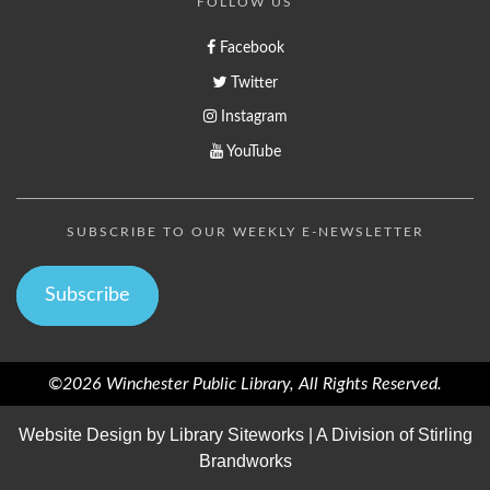
FOLLOW US
Facebook
Twitter
Instagram
YouTube
SUBSCRIBE TO OUR WEEKLY E-NEWSLETTER
Subscribe
©2026 Winchester Public Library, All Rights Reserved.
Website Design by
Library Siteworks
| A Division of
Stirling
Brandworks