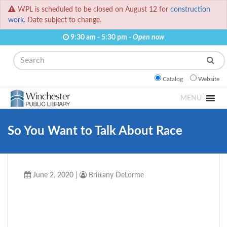
WPL is scheduled to be closed on August 12 for
construction
work.
Date subject to change.
9:30 am - 5:30 pm -
Open now
Search
Catalog
Website
MENU
So You Want to Talk About Race
June 2, 2020
|
Brittany DeLorme