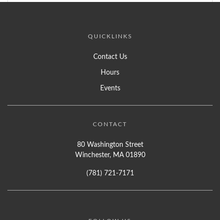
QUICKLINKS
Contact Us
Hours
Events
CONTACT
80 Washington Street
Winchester, MA 01890
(781) 721-7171