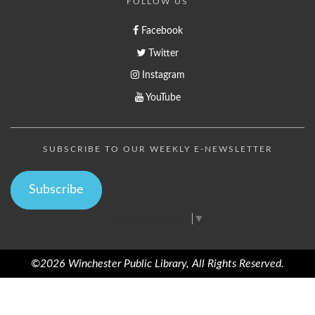
FOLLOW US
Facebook
Twitter
Instagram
YouTube
SUBSCRIBE TO OUR WEEKLY E-NEWSLETTER
Subscribe
Select Language
▼
©2026 Winchester Public Library, All Rights Reserved.