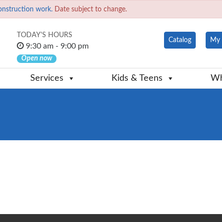
onstruction work.
Date subject to change.
TODAY'S HOURS
Catalog
My 
9:30 am - 9:00 pm
Open now
Services
Kids & Teens
Wh