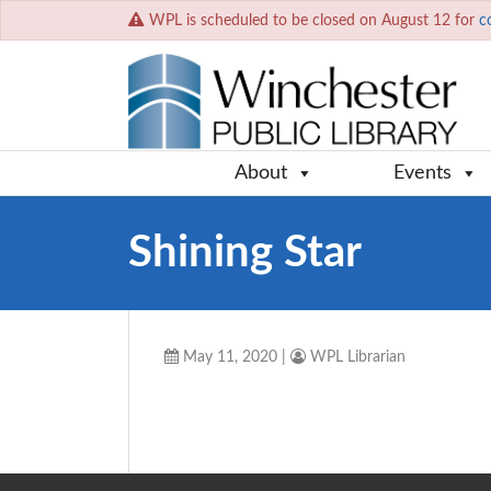
WPL is scheduled to be closed on August 12 for
c
About
Events
Shining Star
May 11, 2020
|
WPL Librarian