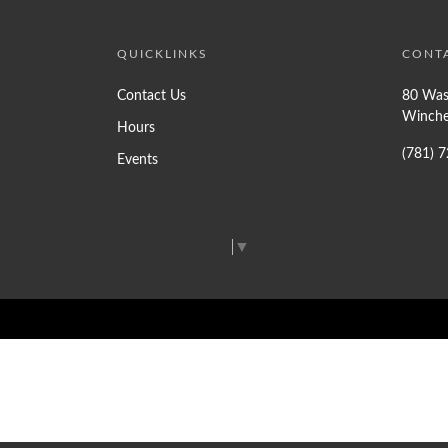
QUICKLINKS
CONT
Contact Us
80 Was
Winche
Hours
(781) 
Events
Select Language
▼