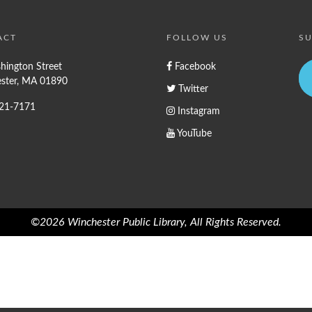
ACT
FOLLOW US
SU
hington Street
Facebook
ster, MA 01890
Twitter
721-7171
Instagram
YouTube
©2026 Winchester Public Library, All Rights Reserved.