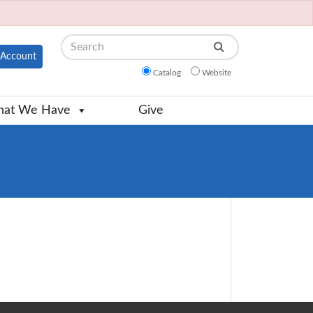
Search
Account
Catalog
Website
at We Have
Give