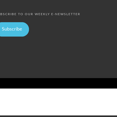
BSCRIBE TO OUR WEEKLY E-NEWSLETTER
Subscribe