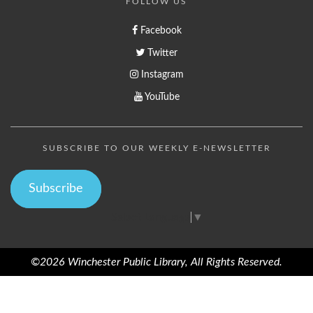
FOLLOW US
Facebook
Twitter
Instagram
YouTube
SUBSCRIBE TO OUR WEEKLY E-NEWSLETTER
Subscribe
Select Language
▼
©2026 Winchester Public Library, All Rights Reserved.