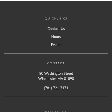
QUICKLINKS
Contact Us
Hours
Events
CONTACT
80 Washington Street
Winchester, MA 01890
(781) 721-7171