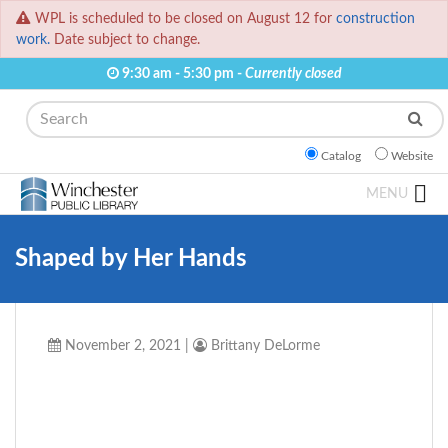
WPL is scheduled to be closed on August 12 for
construction
work.
Date subject to change.
9:30 am - 5:30 pm -
Currently closed
Search
Catalog
Website
MENU
Shaped by Her Hands
November 2, 2021
|
Brittany DeLorme