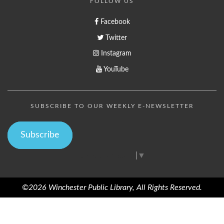
FOLLOW US
Facebook
Twitter
Instagram
YouTube
SUBSCRIBE TO OUR WEEKLY E-NEWSLETTER
Subscribe
Select Language
▼
©2026 Winchester Public Library, All Rights Reserved.