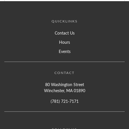
QUICKLINKS
Contact Us
Hours
Events
CONTACT
80 Washington Street
Winchester, MA 01890
(781) 721-7171