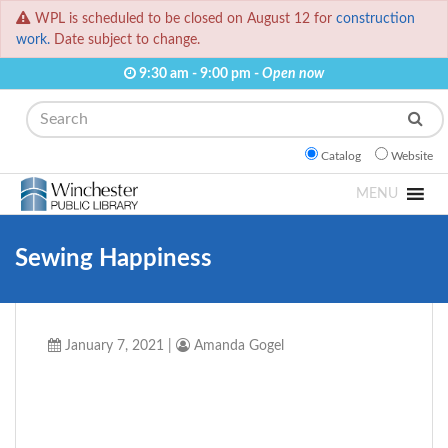
WPL is scheduled to be closed on August 12 for
construction
work.
Date subject to change.
9:30 am - 9:00 pm -
Open now
Search
Catalog
Website
MENU
Sewing Happiness
January 7, 2021
|
Amanda Gogel