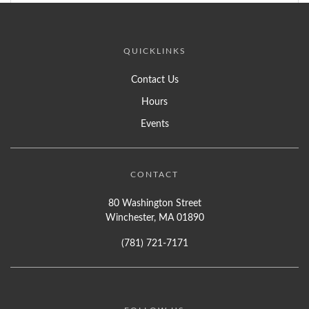
QUICKLINKS
Contact Us
Hours
Events
CONTACT
80 Washington Street
Winchester, MA 01890
(781) 721-7171