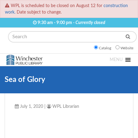
WPL is scheduled to be closed on August 12 for
construction
work.
Date subject to change.
9:30 am - 9:00 pm -
Currently closed
Search
Catalog
Website
MENU
Sea of Glory
July 1, 2020
|
WPL Librarian