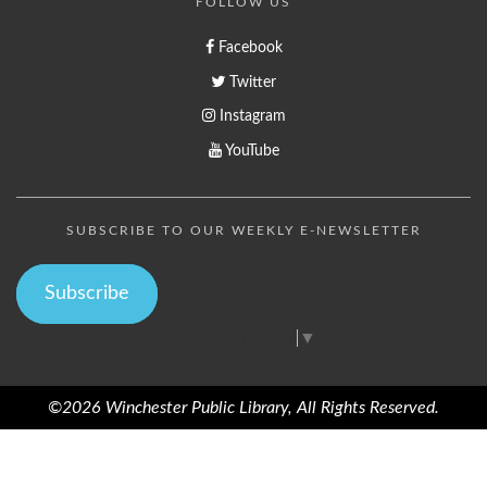
FOLLOW US
Facebook
Twitter
Instagram
YouTube
SUBSCRIBE TO OUR WEEKLY E-NEWSLETTER
Subscribe
Select Language
▼
©2026 Winchester Public Library, All Rights Reserved.