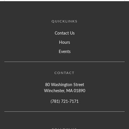
QUICKLINKS
Contact Us
Hours
Events
CONTACT
80 Washington Street
Winchester, MA 01890
(781) 721-7171