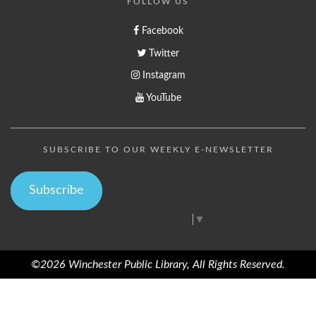
FOLLOW US
Facebook
Twitter
Instagram
YouTube
SUBSCRIBE TO OUR WEEKLY E-NEWSLETTER
Subscribe
Select Language
▼
©2026 Winchester Public Library, All Rights Reserved.