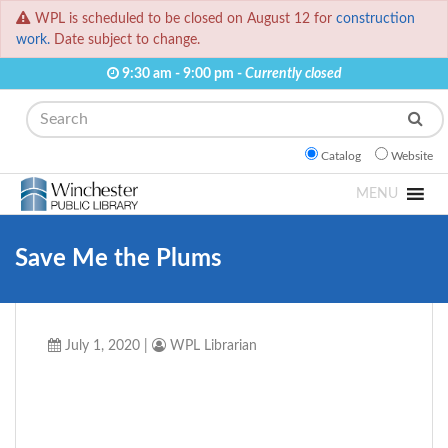
WPL is scheduled to be closed on August 12 for
construction
work.
Date subject to change.
9:30 am - 9:00 pm -
Currently closed
Search
Catalog
Website
MENU
Save Me the Plums
July 1, 2020
|
WPL Librarian