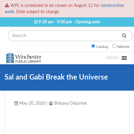
WPL is scheduled to be closed on August 12 for
construction
work.
Date subject to change.
9:30 am - 9:00 pm -
Opening soon
Search
Catalog
Website
MENU
Sal and Gabi Break the Universe
May 20, 2020
|
Brittany DeLorme