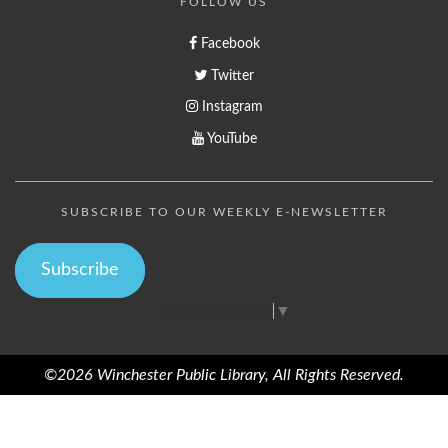
FOLLOW US
Facebook
Twitter
Instagram
YouTube
SUBSCRIBE TO OUR WEEKLY E-NEWSLETTER
Subscribe
Select Language
▼
©2026 Winchester Public Library, All Rights Reserved.