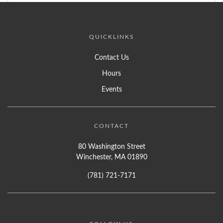
QUICKLINKS
Contact Us
Hours
Events
CONTACT
80 Washington Street
Winchester, MA 01890
(781) 721-7171