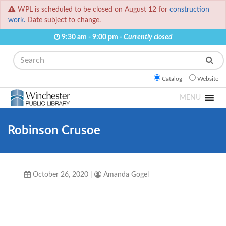
WPL is scheduled to be closed on August 12 for
construction
work.
Date subject to change.
9:30 am - 9:00 pm -
Currently closed
Search
Catalog
Website
MENU
Robinson Crusoe
October 26, 2020
|
Amanda Gogel