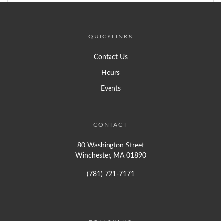
QUICKLINKS
Contact Us
Hours
Events
CONTACT
80 Washington Street
Winchester, MA 01890
(781) 721-7171