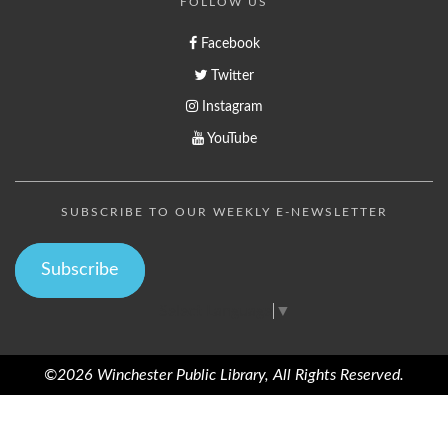
FOLLOW US
Facebook
Twitter
Instagram
YouTube
SUBSCRIBE TO OUR WEEKLY E-NEWSLETTER
Subscribe
Select Language
▼
©2026 Winchester Public Library, All Rights Reserved.