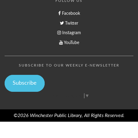
FOLLOW US
Facebook
Twitter
Instagram
YouTube
SUBSCRIBE TO OUR WEEKLY E-NEWSLETTER
Subscribe
Select Language
▼
©2026 Winchester Public Library, All Rights Reserved.