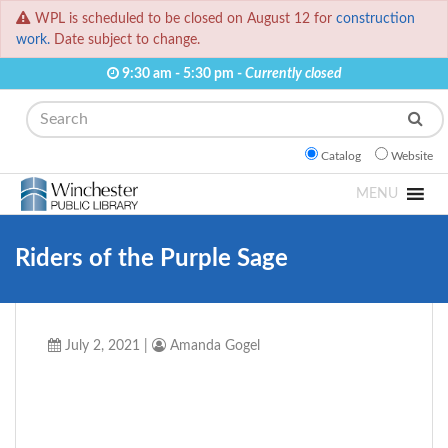
WPL is scheduled to be closed on August 12 for
construction
work.
Date subject to change.
9:30 am - 5:30 pm -
Currently closed
Search
Catalog
Website
MENU
Riders of the Purple Sage
July 2, 2021
|
Amanda Gogel