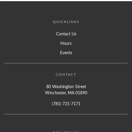
QUICKLINKS
Contact Us
Hours
Events
CONTACT
80 Washington Street
Winchester, MA 01890
(781) 721-7171