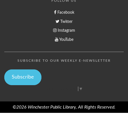
FOLLOW US
Facebook
Twitter
Instagram
YouTube
SUBSCRIBE TO OUR WEEKLY E-NEWSLETTER
Subscribe
Select Language
▼
©2026 Winchester Public Library, All Rights Reserved.