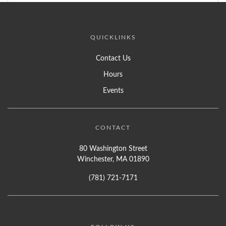
QUICKLINKS
Contact Us
Hours
Events
CONTACT
80 Washington Street
Winchester, MA 01890
(781) 721-7171