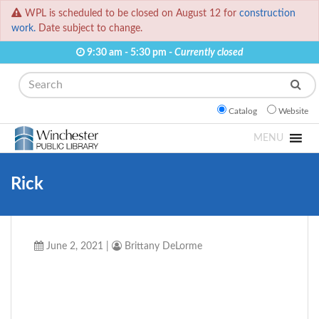
WPL is scheduled to be closed on August 12 for
construction
work.
Date subject to change.
9:30 am - 5:30 pm -
Currently closed
Search
Catalog
Website
MENU
Rick
June 2, 2021
|
Brittany DeLorme