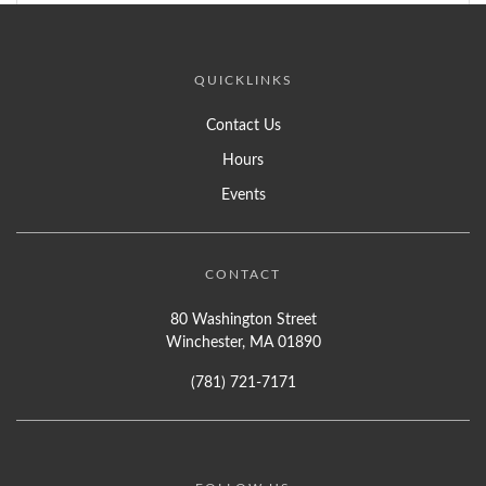
QUICKLINKS
Contact Us
Hours
Events
CONTACT
80 Washington Street
Winchester, MA 01890
(781) 721-7171