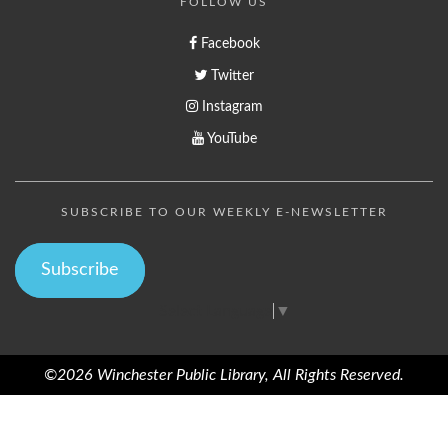
FOLLOW US
Facebook
Twitter
Instagram
YouTube
SUBSCRIBE TO OUR WEEKLY E-NEWSLETTER
Subscribe
Select Language
▼
©2026 Winchester Public Library, All Rights Reserved.