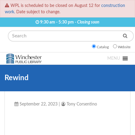
WPL is scheduled to be closed on August 12 for
construction
work.
Date subject to change.
9:30 am - 5:30 pm -
Closing soon
Search
Catalog
Website
MENU
Rewind
September 22, 2023
|
Tony Corsentino