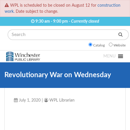
WPL is scheduled to be closed on August 12 for
construction
work.
Date subject to change.
9:30 am - 9:00 pm -
Currently closed
Search
Catalog
Website
MENU
Revolutionary War on Wednesday
July 1, 2020
|
WPL Librarian