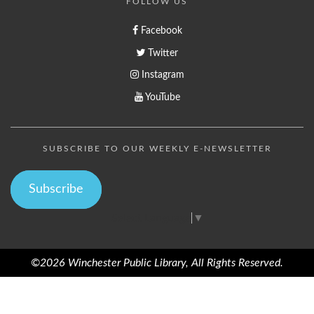
FOLLOW US
Facebook
Twitter
Instagram
YouTube
SUBSCRIBE TO OUR WEEKLY E-NEWSLETTER
Subscribe
Select Language
▼
©2026 Winchester Public Library, All Rights Reserved.