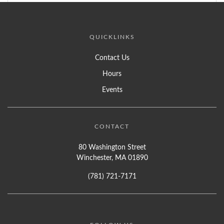
QUICKLINKS
Contact Us
Hours
Events
CONTACT
80 Washington Street
Winchester, MA 01890
(781) 721-7171