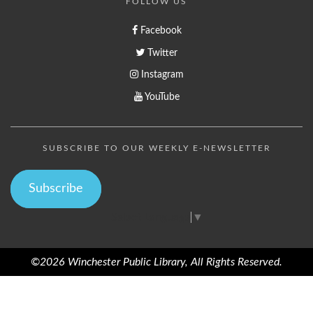
FOLLOW US
Facebook
Twitter
Instagram
YouTube
SUBSCRIBE TO OUR WEEKLY E-NEWSLETTER
Subscribe
Select Language
▼
©2026 Winchester Public Library, All Rights Reserved.