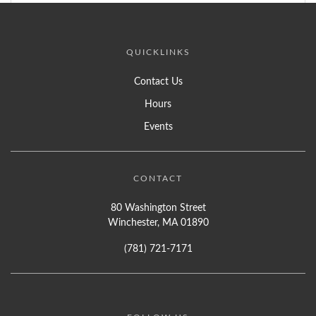
QUICKLINKS
Contact Us
Hours
Events
CONTACT
80 Washington Street
Winchester, MA 01890
(781) 721-7171