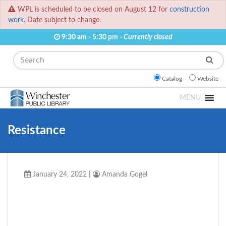
WPL is scheduled to be closed on August 12 for
construction
work.
Date subject to change.
9:30 am - 5:30 pm -
Currently closed
Search
Catalog
Website
MENU
Resistance
January 24, 2022
|
Amanda Gogel