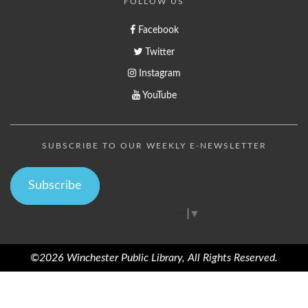
FOLLOW US
Facebook
Twitter
Instagram
YouTube
SUBSCRIBE TO OUR WEEKLY E-NEWSLETTER
Subscribe
Select Language
▼
©2026 Winchester Public Library, All Rights Reserved.