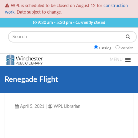
WPL is scheduled to be closed on August 12 for
construction
work.
Date subject to change.
9:30 am - 5:30 pm -
Currently closed
Search
Catalog
Website
MENU
Renegade Flight
April 5, 2021
|
WPL Librarian