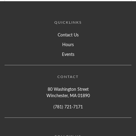
QUICKLINKS
Contact Us
Hours
Events
CONTACT
80 Washington Street
Winchester, MA 01890
(781) 721-7171